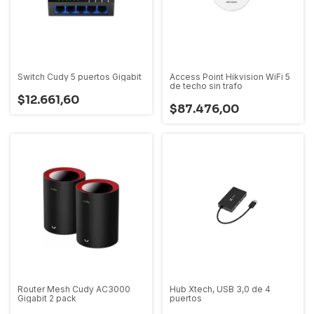
Switch Cudy 5 puertos Gigabit
Access Point Hikvision WiFi 5
de techo sin trafo
$12.661,60
$87.476,00
Router Mesh Cudy AC3000
Hub Xtech, USB 3,0 de 4
Gigabit 2 pack
puertos