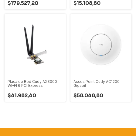
$179.527,20
$15.108,80
Placa de Red Cudy AX3000
Acces Point Cudy AC1200
WI-FI 6 PCI Express
Gigabit
$41.982,40
$58.048,80