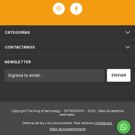
CATEGORÍAS
CONTACTÁNOS
NEWSLETTER
Copyright The King of technology - 30716698013 - 2026. Todos los derechos
reservados.
Defensa de las y los consumidores. Para reclamos
ingresá acá.
Botón de arrepentimiento