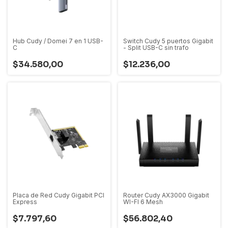
Hub Cudy / Domei 7 en 1 USB-
Switch Cudy 5 puertos Gigabit
C
- Split USB-C sin trafo
$34.580,00
$12.236,00
Placa de Red Cudy Gigabit PCI
Router Cudy AX3000 Gigabit
Express
WI-FI 6 Mesh
$7.797,60
$56.802,40