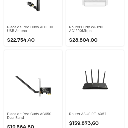
Placa de Red Cudy AC1300
Router Cudy WR1200E
USB Antena
AC1200Mbps
$22.754,40
$28.804,00
Placa de Red Cudy AC650
Router ASUS RT-AX57
Dual Band
$159.873,60
$19.364,80