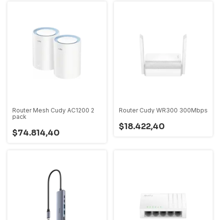
Router Mesh Cudy AC1200 2
Router Cudy WR300 300Mbps
pack
$18.422,40
$74.814,40