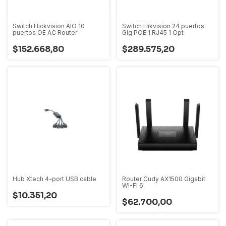
Switch Hickvision AIO 10
Switch Hikvision 24 puertos
puertos OE AC Router
Gig POE 1 RJ45 1 Opt
$152.668,80
$289.575,20
Hub Xtech 4-port USB cable
Router Cudy AX1500 Gigabit
WI-FI 6
$10.351,20
$62.700,00