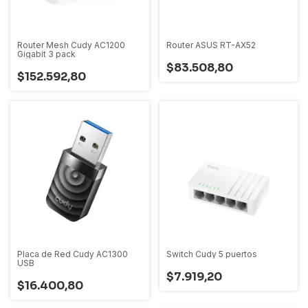
Router Mesh Cudy AC1200
Router ASUS RT-AX52
Gigabit 3 pack
$83.508,80
$152.592,80
Placa de Red Cudy AC1300
Switch Cudy 5 puertos
USB
$7.919,20
$16.400,80