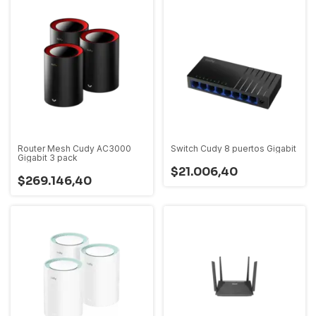
Router Mesh Cudy AC3000
Switch Cudy 8 puertos Gigabit
Gigabit 3 pack
$21.006,40
$269.146,40