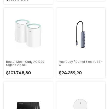
Router Mesh Cudy AC1200
Hub Cudy / Domei 5 en 1 USB-
Gigabit 2 pack
C
$101.748,80
$24.259,20