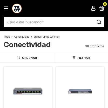
0
Inicio
>
Conectividad
>
breadcrumbs.switches
Conectividad
30 productos
ORDENAR
FILTRAR