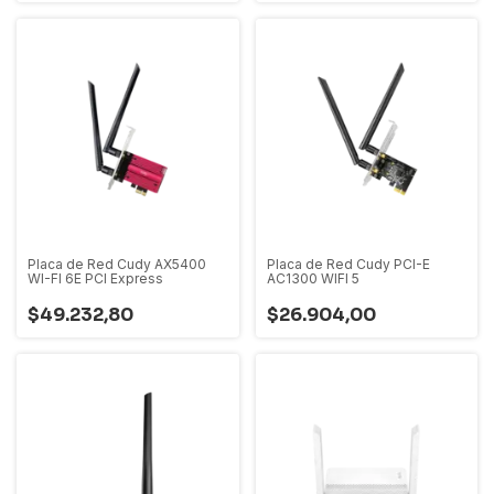
Placa de Red Cudy AX5400
Placa de Red Cudy PCI-E
WI-FI 6E PCI Express
AC1300 WIFI 5
$49.232,80
$26.904,00