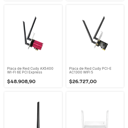
Placa de Red Cudy AX5400
Placa de Red Cudy PCI-E
WI-FI 6E PCI Express
AC1300 WIFI 5
$48.908,90
$26.727,00