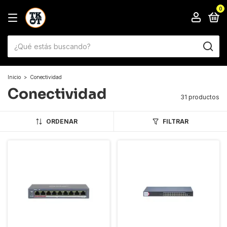
0
Inicio
>
Conectividad
Conectividad
31 productos
ORDENAR
FILTRAR