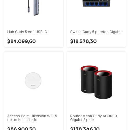
Hub Cudy 5 en 1 USB-C
Switch Cudy 5 puertos Gigabit
$24.099,60
$12.578,30
Access Point Hikvision WiFi 5
Router Mesh Cudy AC3000
de techo sin trafo
Gigabit 2 pack
$86.900,50
$178.346,10