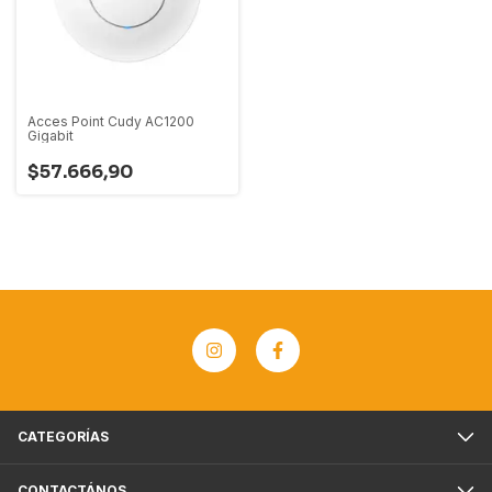
Acces Point Cudy AC1200
Gigabit
$57.666,90
CATEGORÍAS
CONTACTÁNOS