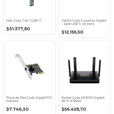
Hub Cudy 7 en 1 USB-C
Switch Cudy 5 puertos Gigabit
- Split USB-C sin trafo
$31.377,80
$12.155,50
Placa de Red Cudy Gigabit PCI
Router Cudy AX3000 Gigabit
Express
WI-FI 6 Mesh
$7.746,30
$56.428,70