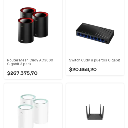
Router Mesh Cudy AC3000
Switch Cudy 8 puertos Gigabit
Gigabit 3 pack
$20.868,20
$267.375,70