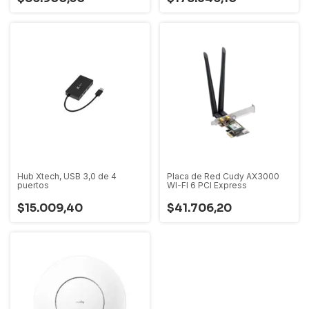
Hub Xtech, USB 3,0 de 4
Placa de Red Cudy AX3000
puertos
WI-FI 6 PCI Express
$15.009,40
$41.706,20